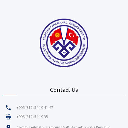
Contact Us
+996 (312) 54 19 41-47
+996 (312) 54 19 35
Chyngyz Aitmatov Campus (Djal), Bishkek, Kyrgyz Republic