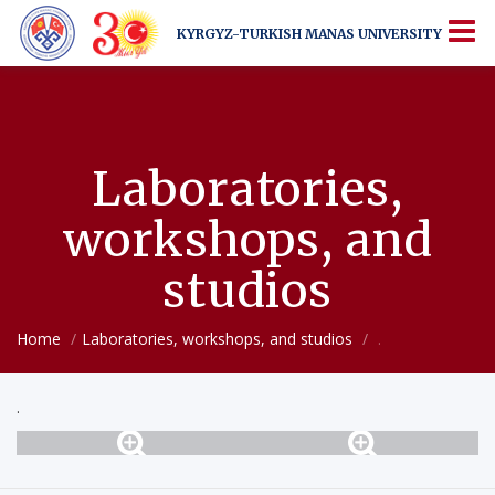
KYRGYZ-TURKISH
MANAS UNIVERSITY
KYRGYZ-TURKISH
MANAS UNIVERSITY
More Than Just a University
Laboratories,
workshops, and
studios
Home
Laboratories, workshops, and studios
.
.