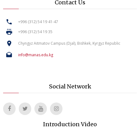
Contact Us
+996 (312) 54 19 41-47
+996 (312) 54 19 35
Chyngyz Aitmatov Campus (Djal), Bishkek, Kyrgyz Republic
info@manas.edu.kg
Social Network
Introduction Video