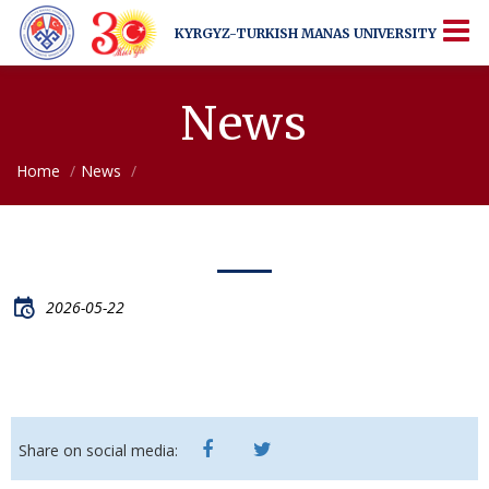
KYRGYZ-TURKISH
MANAS UNIVERSITY
KYRGYZ-TURKISH
MANAS UNIVERSITY
More Than Just a University
News
Home
News
2026-05-22
Share on social media: