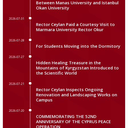
Between Manas University and Istanbul
Okan University
2026-07-31
Rector Ceylan Paid a Courtesy Visit to
Marmara University Rector Okur
2026-07-28
For Students Moving into the Dormitory
2026-07-27
Hidden Healing Treasure in the
Mountains of Kyrgyzstan Introduced to
the Scientific World
2026-07-21
Rector Ceylan Inspects Ongoing
Renovation and Landscaping Works on
Campus
2026-07-20
COMMEMORATING THE 52ND
ANNIVERSARY OF THE CYPRUS PEACE
OPERATION