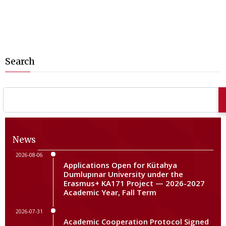
Search
News
2026-08-06
Applications Open for Kütahya
Dumlupınar University under the
Erasmus+ KA171 Project — 2026-2027
Academic Year, Fall Term
2026-07-31
Academic Cooperation Protocol Signed