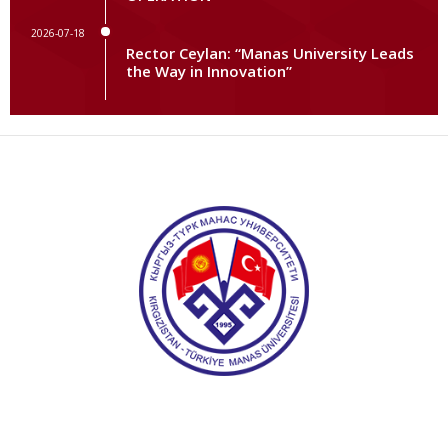
2026-07-18
Rector Ceylan: “Manas University Leads
the Way in Innovation”