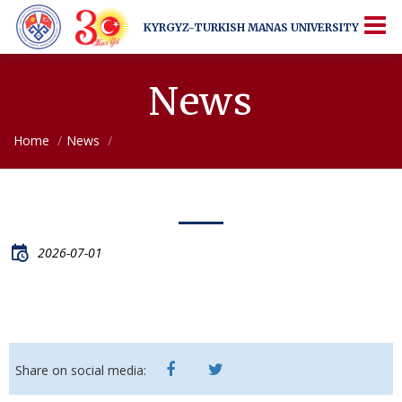
KYRGYZ-TURKISH
MANAS UNIVERSITY
KYRGYZ-TURKISH
MANAS UNIVERSITY
More Than Just a University
News
Home
News
2026-07-01
Share on social media: