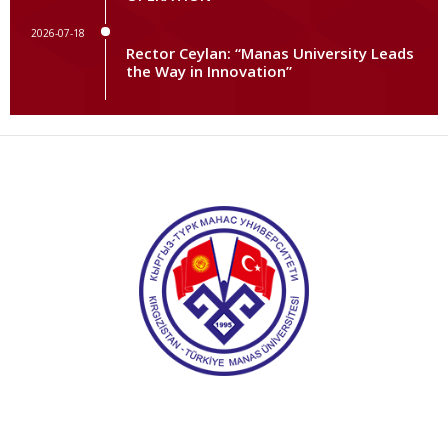
2026-07-18
Rector Ceylan: “Manas University Leads
the Way in Innovation”