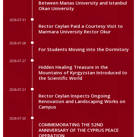
Between Manas University and Istanbul
Okan University
2026-07-31
Rector Ceylan Paid a Courtesy Visit to
Marmara University Rector Okur
2026-07-28
For Students Moving into the Dormitory
2026-07-27
Hidden Healing Treasure in the
Mountains of Kyrgyzstan Introduced to
the Scientific World
2026-07-21
Rector Ceylan Inspects Ongoing
Renovation and Landscaping Works on
Campus
2026-07-20
COMMEMORATING THE 52ND
ANNIVERSARY OF THE CYPRUS PEACE
OPERATION