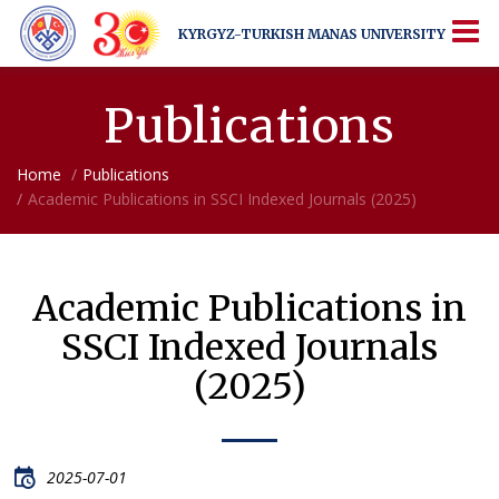
KYRGYZ-TURKISH
MANAS UNIVERSITY
KYRGYZ-TURKISH
MANAS UNIVERSITY
More Than Just a University
Publications
Home
Publications
Academic Publications in SSCI Indexed Journals (2025)
Academic Publications in
SSCI Indexed Journals
(2025)
2025-07-01