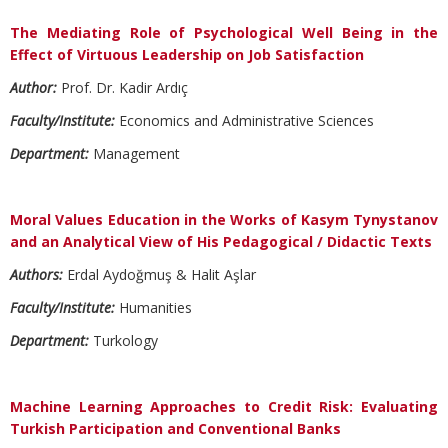
The Mediating Role of Psychological Well Being in the
Effect of Virtuous Leadership on Job Satisfaction
Author:
Prof. Dr. Kadir Ardıç
Faculty/Institute:
Economics and Administrative Sciences
Department:
Management
Moral Values Education in the Works of Kasym Tynystanov
and an Analytical View of His Pedagogical / Didactic Texts
Authors:
Erdal Aydoğmuş & Halit Aşlar
Faculty/Institute:
Humanities
Department:
Turkology
Machine Learning Approaches to Credit Risk: Evaluating
Turkish Participation and Conventional Banks