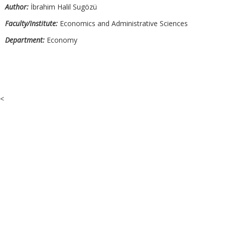
Author:
İbrahim Halil Sugözü
Faculty/Institute:
Economics and Administrative Sciences
Department:
Economy
<