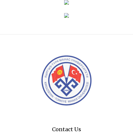
Contact Us