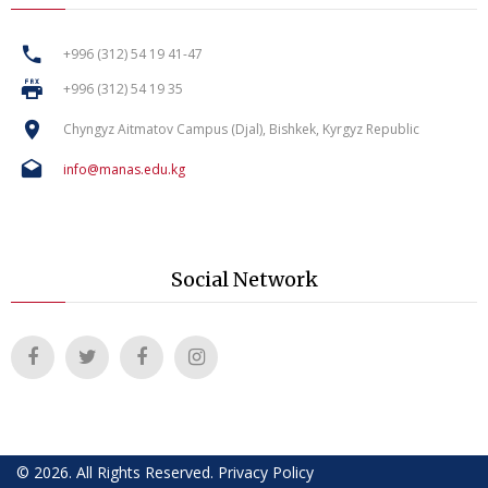
+996 (312) 54 19 41-47
+996 (312) 54 19 35
Chyngyz Aitmatov Campus (Djal), Bishkek, Kyrgyz Republic
info@manas.edu.kg
Social Network
©
2026
.
All Rights Reserved
.
Privacy Policy