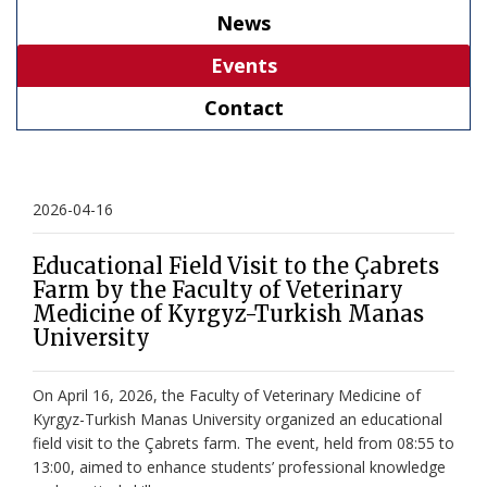
News
Events
Contact
2026-04-16
Educational Field Visit to the Çabrets
Farm by the Faculty of Veterinary
Medicine of Kyrgyz-Turkish Manas
University
On April 16, 2026, the Faculty of Veterinary Medicine of
Kyrgyz-Turkish Manas University organized an educational
field visit to the Çabrets farm. The event, held from 08:55 to
13:00, aimed to enhance students’ professional knowledge