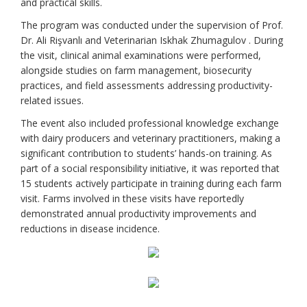
and practical skills.
The program was conducted under the supervision of Prof.
Dr. Ali Rişvanlı and Veterinarian Iskhak Zhumagulov . During
the visit, clinical animal examinations were performed,
alongside studies on farm management, biosecurity
practices, and field assessments addressing productivity-
related issues.
The event also included professional knowledge exchange
with dairy producers and veterinary practitioners, making a
significant contribution to students’ hands-on training. As
part of a social responsibility initiative, it was reported that
15 students actively participate in training during each farm
visit. Farms involved in these visits have reportedly
demonstrated annual productivity improvements and
reductions in disease incidence.