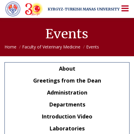
KYRGYZ-TURKISH
MANAS UNIVERSITY
KYRGYZ-TURKISH
MANAS UNIVERSITY
More Than Just a University
Events
Home
Faculty of Veterinary Medicine
Events
About
Greetings from the Dean
Administration
Departments
Introduction Video
Laboratories