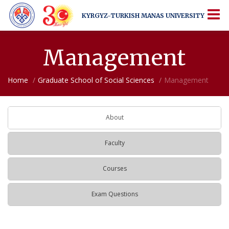
KYRGYZ-TURKISH
MANAS UNIVERSITY
KYRGYZ-TURKISH
MANAS UNIVERSITY
More Than Just a University
Management
Home
Graduate School of Social Sciences
Management
About
Faculty
Courses
Exam Questions