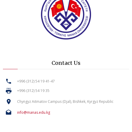
Contact Us
+996 (312) 54 19 41-47
+996 (312) 54 19 35
Chyngyz Aitmatov Campus (Djal), Bishkek, Kyrgyz Republic
info@manas.edu.kg