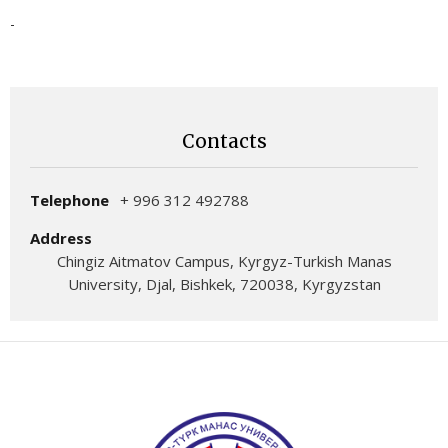
-
Contacts
Telephone
+ 996 312 492788
Address
Chingiz Aitmatov Campus, Kyrgyz-Turkish Manas
University, Djal, Bishkek, 720038, Kyrgyzstan