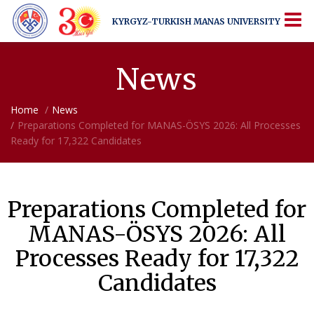
KYRGYZ-TURKISH
MANAS UNIVERSITY
KYRGYZ-TURKISH
MANAS UNIVERSITY
More Than Just a University
News
Home
News
Preparations Completed for MANAS-ÖSYS 2026: All Processes
Ready for 17,322 Candidates
Preparations Completed for
MANAS-ÖSYS 2026: All
Processes Ready for 17,322
Candidates