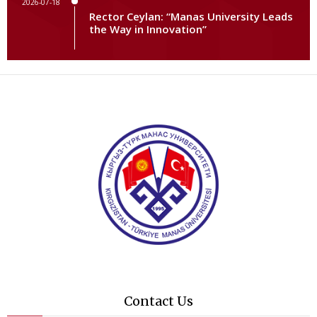
2026-07-18
Rector Ceylan: “Manas University Leads
the Way in Innovation”
Contact Us