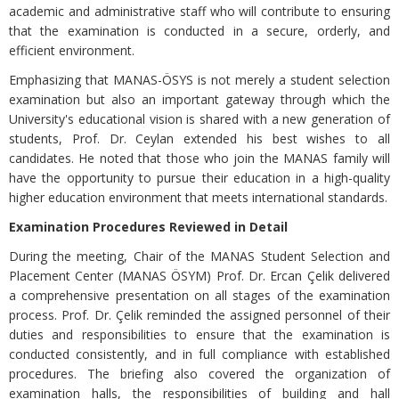
academic and administrative staff who will contribute to ensuring
that the examination is conducted in a secure, orderly, and
efficient environment.
Emphasizing that MANAS-ÖSYS is not merely a student selection
examination but also an important gateway through which the
University's educational vision is shared with a new generation of
students, Prof. Dr. Ceylan extended his best wishes to all
candidates. He noted that those who join the MANAS family will
have the opportunity to pursue their education in a high-quality
higher education environment that meets international standards.
Examination Procedures Reviewed in Detail
During the meeting, Chair of the MANAS Student Selection and
Placement Center (MANAS ÖSYM) Prof. Dr. Ercan Çelik delivered
a comprehensive presentation on all stages of the examination
process. Prof. Dr. Çelik reminded the assigned personnel of their
duties and responsibilities to ensure that the examination is
conducted consistently, and in full compliance with established
procedures. The briefing also covered the organization of
examination halls, the responsibilities of building and hall