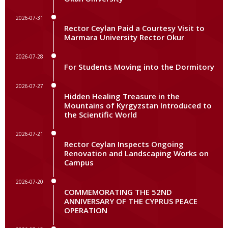
2026-07-31
Rector Ceylan Paid a Courtesy Visit to
Marmara University Rector Okur
2026-07-28
For Students Moving into the Dormitory
2026-07-27
Hidden Healing Treasure in the
Mountains of Kyrgyzstan Introduced to
the Scientific World
2026-07-21
Rector Ceylan Inspects Ongoing
Renovation and Landscaping Works on
Campus
2026-07-20
COMMEMORATING THE 52ND
ANNIVERSARY OF THE CYPRUS PEACE
OPERATION