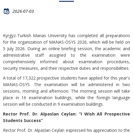
2026-07-03
Kyrgyz-Turkish Manas University has completed all preparations
for the organization of MANAS-ÖSYS 2026, which will be held on
5 July 2026. During an online briefing session, the academic and
administrative staff assigned to the examination were
comprehensively informed about examination procedures,
security measures, and their respective duties and responsibilities.
A total of 17,322 prospective students have applied for this year's
MANAS-ÖSYS. The examination will be administered in two
sessions, morning and afternoon. The morning session will take
place in 16 examination buildings, while the foreign language
session will be conducted in 9 examination buildings.
Rector Prof. Dr. Alpaslan Ceylan: “I Wish All Prospective
Students Success”
Rector Prof. Dr. Alpaslan Ceylan expressed his appreciation to the