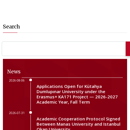
Search
News
2026-08-06
Applications Open for Kütahya
Dumlupınar University under the
Erasmus+ KA171 Project — 2026-2027
Academic Year, Fall Term
2026-07-31
Academic Cooperation Protocol Signed
Between Manas University and Istanbul
Okan University