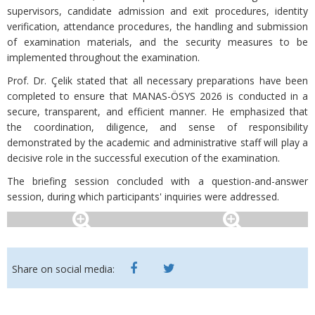
supervisors, candidate admission and exit procedures, identity
verification, attendance procedures, the handling and submission
of examination materials, and the security measures to be
implemented throughout the examination.
Prof. Dr. Çelik stated that all necessary preparations have been
completed to ensure that MANAS-ÖSYS 2026 is conducted in a
secure, transparent, and efficient manner. He emphasized that
the coordination, diligence, and sense of responsibility
demonstrated by the academic and administrative staff will play a
decisive role in the successful execution of the examination.
The briefing session concluded with a question-and-answer
session, during which participants' inquiries were addressed.
Share on social media: