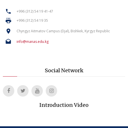
+996 (312) 54 19 41-47
+996 (312) 54 19 35
Chyngyz Aitmatov Campus (Djal), Bishkek, Kyrgyz Republic
info@manas.edu.kg
Social Network
Introduction Video