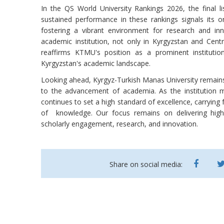
In the QS World University Rankings 2026, the final l
sustained performance in these rankings signals its 
fostering a vibrant environment for research and in
academic institution, not only in Kyrgyzstan and Centr
reaffirms KTMU's position as a prominent institution
Kyrgyzstan's academic landscape.
Looking ahead, Kyrgyz-Turkish Manas University remains u
to the advancement of academia. As the institution ma
continues to set a high standard of excellence, carrying 
of knowledge. Our focus remains on delivering high-
scholarly engagement, research, and innovation.
Share on social media: