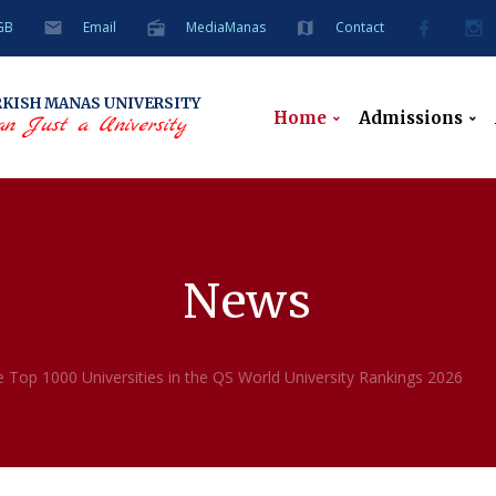
GB
Email
MediaManas
Contact
RKISH
MANAS UNIVERSITY
Home
Admissions
n Just a University
News
 Top 1000 Universities in the QS World University Rankings 2026