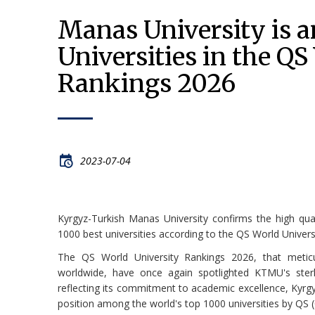
Manas University is 
Universities in the QS
Rankings 2026
2023-07-04
Kyrgyz-Turkish Manas University confirms the high qua
1000 best universities according to the QS World Univers
The QS World University Rankings 2026, that meticul
worldwide, have once again spotlighted KTMU's sterl
reflecting its commitment to academic excellence, Kyrg
position among the world's top 1000 universities by QS 