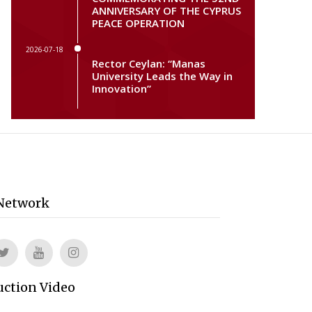
ANNIVERSARY OF THE CYPRUS
PEACE OPERATION
2026-07-18
Rector Ceylan: “Manas
University Leads the Way in
Innovation”
 Network
uction Video