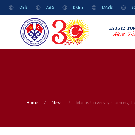
OBİS
ABİS
DABİS
MABİS
S
KYRGYZ-TU
More Tha
Home
News
Manas University is among the