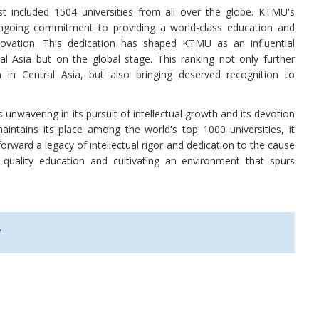
ist included 1504 universities from all over the globe. KTMU's
ongoing commitment to providing a world-class education and
novation. This dedication has shaped KTMU as an influential
al Asia but on the global stage. This ranking not only further
 in Central Asia, but also bringing deserved recognition to
nwavering in its pursuit of intellectual growth and its devotion
intains its place among the world's top 1000 universities, it
forward a legacy of intellectual rigor and dedication to the cause
quality education and cultivating an environment that spurs