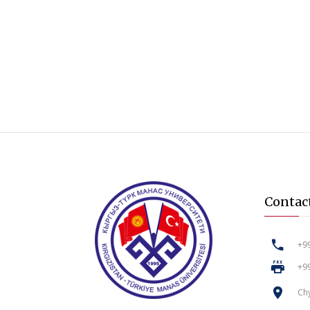
Contac
+99
+99
Chy