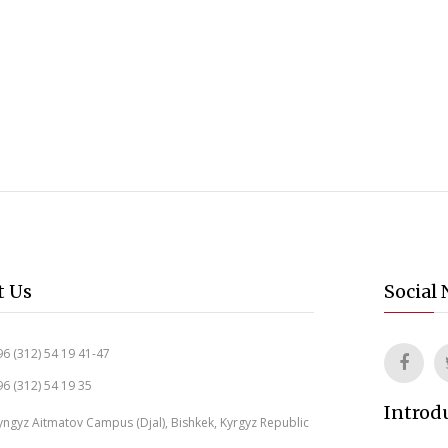
t Us
Social
6 (312) 54 19 41-47
6 (312) 54 19 35
Introd
ngyz Aitmatov Campus (Djal), Bishkek, Kyrgyz Republic