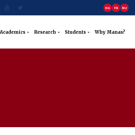
Academics
Research
Students
Why Manas?