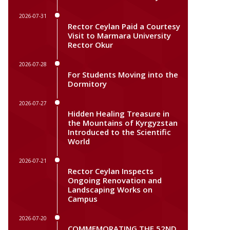
2026-07-31
Rector Ceylan Paid a Courtesy
Visit to Marmara University
Rector Okur
2026-07-28
For Students Moving into the
Dormitory
2026-07-27
Hidden Healing Treasure in
the Mountains of Kyrgyzstan
Introduced to the Scientific
World
2026-07-21
Rector Ceylan Inspects
Ongoing Renovation and
Landscaping Works on
Campus
2026-07-20
COMMEMORATING THE 52ND