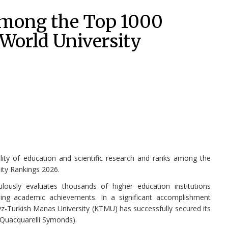
among the Top 1000
 World University
lity of education and scientific research and ranks among the
ity Rankings 2026.
ously evaluates thousands of higher education institutions
ing academic achievements. In a significant accomplishment
yz-Turkish Manas University (KTMU) has successfully secured its
(Quacquarelli Symonds).