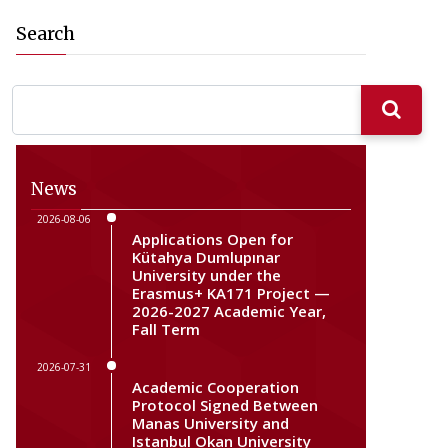
Search
News
2026-08-06
Applications Open for
Kütahya Dumlupınar
University under the
Erasmus+ KA171 Project —
2026-2027 Academic Year,
Fall Term
2026-07-31
Academic Cooperation
Protocol Signed Between
Manas University and
Istanbul Okan University