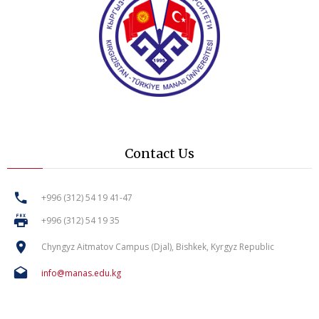
Contact Us
+996 (312) 54 19 41-47
+996 (312) 54 19 35
Chyngyz Aitmatov Campus (Djal), Bishkek, Kyrgyz Republic
info@manas.edu.kg