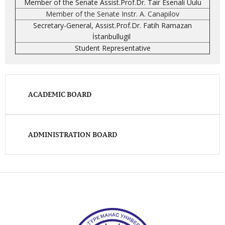
Member of the Senate Assist.Prof.Dr. Tair Esenali Uulu
Member of the Senate Instr. A. Canapilov
Secretary-General, Assist.Prof.Dr. Fatih Ramazan
İstanbullugil
Student Representative
ACADEMIC BOARD
ADMINISTRATION BOARD