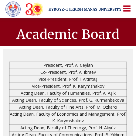
KYRGYZ-TURKISH
MANAS UNIVERSITY
KYRGYZ-TURKISH
MANAS UNIVERSITY
More Than Just a University
Academic Board
President, Prof. A. Ceylan
Co-President, Prof. A. Ibraev
Vice-President, Prof. İ. Altıntaş
Vice-President, Prof. K. Karymshakov
Acting Dean, Faculty of Humanities, Prof. A. Aşık
Acting Dean, Faculty of Sciences, Prof. G. Kurmanbekova
Acting Dean, Faculty of Fine Arts, Prof. M. Ozkarci
Acting Dean, Faculty of Economics and Management, Prof.
K. Karymshakov
Acting Dean, Faculty of Theology, Prof. H. Akyüz
Acting Dean, Faculty of Communications, Prof. B. Yıldırım