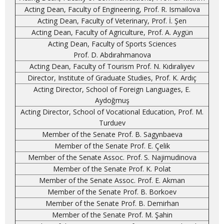
Acting Dean, Faculty of Engineering, Prof. R. Ismailova
Acting Dean, Faculty of Veterinary, Prof. İ. Şen
Acting Dean, Faculty of Agriculture, Prof. A. Aygün
Acting Dean, Faculty of Sports Sciences
Prof. D. Abdırahmanova
Acting Dean, Faculty of Tourism Prof. N. Kıdıraliyev
Director, Institute of Graduate Studies, Prof. K. Ardıç
Acting Director, School of Foreign Languages, E.
Aydoğmuş
Acting Director, School of Vocational Education, Prof. M.
Turduev
Member of the Senate Prof. B. Sagynbaeva
Member of the Senate Prof. E. Çelik
Member of the Senate Assoc. Prof. S. Najimudinova
Member of the Senate Prof. K. Polat
Member of the Senate Assoc. Prof. E. Akman
Member of the Senate Prof. B. Borkoev
Member of the Senate Prof. B. Demirhan
Member of the Senate Prof. M. Şahin