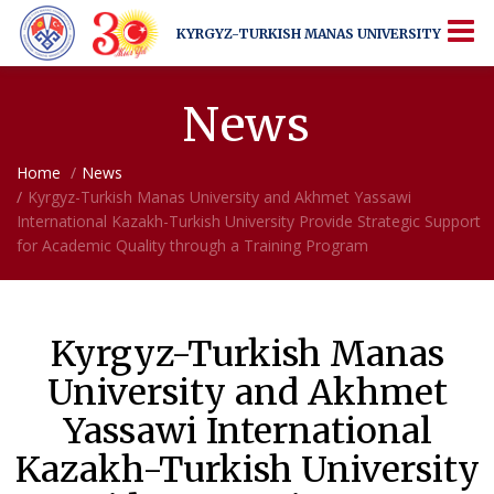
KYRGYZ-TURKISH
MANAS UNIVERSITY
KYRGYZ-TURKISH
MANAS UNIVERSITY
More Than Just a University
News
Home
News
Kyrgyz-Turkish Manas University and Akhmet Yassawi
International Kazakh-Turkish University Provide Strategic Support
for Academic Quality through a Training Program
Kyrgyz-Turkish Manas
University and Akhmet
Yassawi International
Kazakh-Turkish University