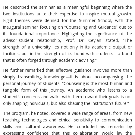
He described the seminar as a meaningful beginning where the
two institutions unite their expertise to inspire mutual growth.
Eight themes were defined for the Summer School, with the
inaugural seminar focusing on “Counseling and Guidance” due to
its foundational importance. Highlighting the significance of the
advisor-student relationship, Prof. Dr. Ceylan stated, “The
strength of a university lies not only in its academic output or
facilities, but in the strength of its bond with students—a bond
that is often forged through academic advising.”
He further remarked that effective guidance involves more than
simply transmitting knowledge—it is about accompanying the
personal journey of students. “Counseling is the most human and
tangible form of this journey. An academic who listens to a
student’s concerns and walks with them toward their goals is not
only shaping individuals, but also shaping the institution’s future.”
The program, he noted, covered a wide range of areas, from new
teaching technologies and ethical sensitivity to communication
skills and cultural awareness. He concluded his remarks by
expressing confidence that this collaboration would lay the