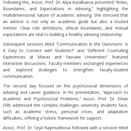
Following this, Assoc. Prof. Dr. Aliya Kuralbaeva presented “Roles,
Boundaries, and Expectations in Advising,” highlighting the
multidimensional nature of academic advising. She stressed that
an advisor is not only an academic guide but also a trusted
mentor. Clear role definitions, ethical boundaries, and mutual
expectations are vital to building a healthy advising relationship.
Subsequent sessions titled “Communication in the Classroom: Is
It Easy to Connect with Students?” and “Different Counseling
Experiences at Manas and Yassawi Universities” featured
interactive discussions. Faculty members exchanged experiences
and explored strategies to strengthen faculty-student
communication.
The second day focused on the psychosocial dimensions of
advising and career guidance. In his presentation, “Approach to
Academic and Psychosocial Problems,” Assoc. Prof. Dr. Erkan
Efilti addressed the complex challenges university students face,
such as academic stress, personal crises, and adaptation
difficulties, offering a holistic framework for support.
Assoc. Prof. Dr. Seyil Najimudinova followed with a session titled