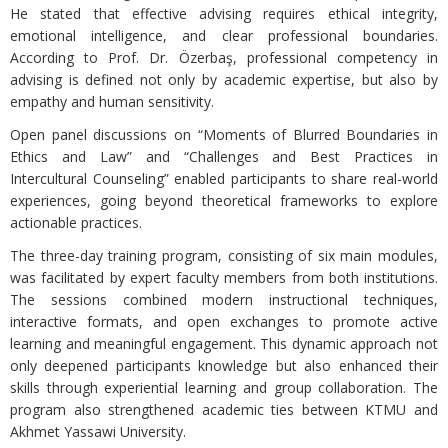
He stated that effective advising requires ethical integrity,
emotional intelligence, and clear professional boundaries.
According to Prof. Dr. Özerbaş, professional competency in
advising is defined not only by academic expertise, but also by
empathy and human sensitivity.
Open panel discussions on “Moments of Blurred Boundaries in
Ethics and Law” and “Challenges and Best Practices in
Intercultural Counseling” enabled participants to share real-world
experiences, going beyond theoretical frameworks to explore
actionable practices.
The three-day training program, consisting of six main modules,
was facilitated by expert faculty members from both institutions.
The sessions combined modern instructional techniques,
interactive formats, and open exchanges to promote active
learning and meaningful engagement. This dynamic approach not
only deepened participants knowledge but also enhanced their
skills through experiential learning and group collaboration. The
program also strengthened academic ties between KTMU and
Akhmet Yassawi University.