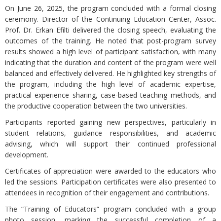
On June 26, 2025, the program concluded with a formal closing
ceremony. Director of the Continuing Education Center, Assoc.
Prof. Dr. Erkan Efilti delivered the closing speech, evaluating the
outcomes of the training. He noted that post-program survey
results showed a high level of participant satisfaction, with many
indicating that the duration and content of the program were well
balanced and effectively delivered. He highlighted key strengths of
the program, including the high level of academic expertise,
practical experience sharing, case-based teaching methods, and
the productive cooperation between the two universities.
Participants reported gaining new perspectives, particularly in
student relations, guidance responsibilities, and academic
advising, which will support their continued professional
development.
Certificates of appreciation were awarded to the educators who
led the sessions. Participation certificates were also presented to
attendees in recognition of their engagement and contributions.
The “Training of Educators” program concluded with a group
photo session, marking the successful completion of a