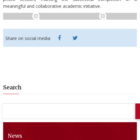
meaningful and collaborative academic initiative.
Share on social media:
Search
News