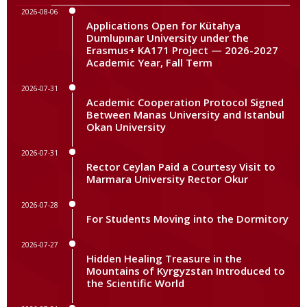
2026-08-06
Applications Open for Kütahya
Dumlupınar University under the
Erasmus+ KA171 Project — 2026-2027
Academic Year, Fall Term
2026-07-31
Academic Cooperation Protocol Signed
Between Manas University and Istanbul
Okan University
2026-07-31
Rector Ceylan Paid a Courtesy Visit to
Marmara University Rector Okur
2026-07-28
For Students Moving into the Dormitory
2026-07-27
Hidden Healing Treasure in the
Mountains of Kyrgyzstan Introduced to
the Scientific World