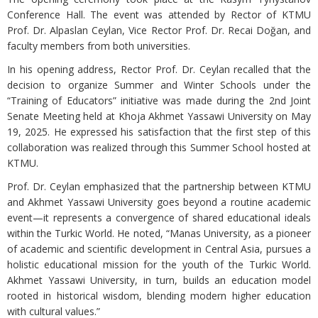
Conference Hall. The event was attended by Rector of KTMU
Prof. Dr. Alpaslan Ceylan, Vice Rector Prof. Dr. Recai Doğan, and
faculty members from both universities.
In his opening address, Rector Prof. Dr. Ceylan recalled that the
decision to organize Summer and Winter Schools under the
“Training of Educators” initiative was made during the 2nd Joint
Senate Meeting held at Khoja Akhmet Yassawi University on May
19, 2025. He expressed his satisfaction that the first step of this
collaboration was realized through this Summer School hosted at
KTMU.
Prof. Dr. Ceylan emphasized that the partnership between KTMU
and Akhmet Yassawi University goes beyond a routine academic
event—it represents a convergence of shared educational ideals
within the Turkic World. He noted, “Manas University, as a pioneer
of academic and scientific development in Central Asia, pursues a
holistic educational mission for the youth of the Turkic World.
Akhmet Yassawi University, in turn, builds an education model
rooted in historical wisdom, blending modern higher education
with cultural values.”