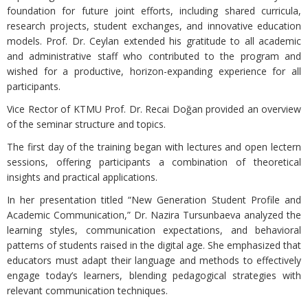
foundation for future joint efforts, including shared curricula,
research projects, student exchanges, and innovative education
models. Prof. Dr. Ceylan extended his gratitude to all academic
and administrative staff who contributed to the program and
wished for a productive, horizon-expanding experience for all
participants.
Vice Rector of KTMU Prof. Dr. Recai Doğan provided an overview
of the seminar structure and topics.
The first day of the training began with lectures and open lectern
sessions, offering participants a combination of theoretical
insights and practical applications.
In her presentation titled “New Generation Student Profile and
Academic Communication,” Dr. Nazira Tursunbaeva analyzed the
learning styles, communication expectations, and behavioral
patterns of students raised in the digital age. She emphasized that
educators must adapt their language and methods to effectively
engage today’s learners, blending pedagogical strategies with
relevant communication techniques.