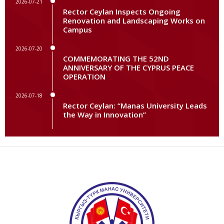
2026-07-21
Rector Ceylan Inspects Ongoing
Renovation and Landscaping Works on
Campus
2026-07-20
COMMEMORATING THE 52ND
ANNIVERSARY OF THE CYPRUS PEACE
OPERATION
2026-07-18
Rector Ceylan: “Manas University Leads
the Way in Innovation”