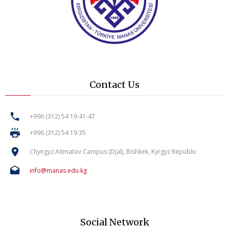
Contact Us
+996 (312) 54 19 41-47
+996 (312) 54 19 35
Chyngyz Aitmatov Campus (Djal), Bishkek, Kyrgyz Republic
info@manas.edu.kg
Social Network