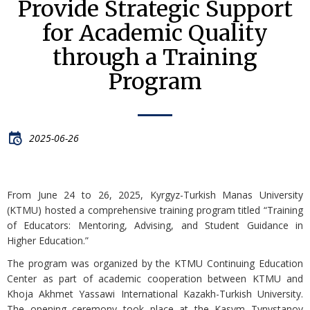
Provide Strategic Support
for Academic Quality
through a Training
Program
2025-06-26
From June 24 to 26, 2025, Kyrgyz-Turkish Manas University
(KTMU) hosted a comprehensive training program titled “Training
of Educators: Mentoring, Advising, and Student Guidance in
Higher Education.”
The program was organized by the KTMU Continuing Education
Center as part of academic cooperation between KTMU and
Khoja Akhmet Yassawi International Kazakh-Turkish University.
The opening ceremony took place at the Kasym Tynystanov