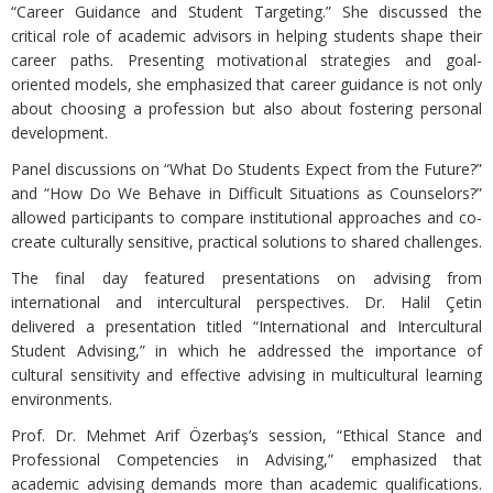
“Career Guidance and Student Targeting.” She discussed the
critical role of academic advisors in helping students shape their
career paths. Presenting motivational strategies and goal-
oriented models, she emphasized that career guidance is not only
about choosing a profession but also about fostering personal
development.
Panel discussions on “What Do Students Expect from the Future?”
and “How Do We Behave in Difficult Situations as Counselors?”
allowed participants to compare institutional approaches and co-
create culturally sensitive, practical solutions to shared challenges.
The final day featured presentations on advising from
international and intercultural perspectives. Dr. Halil Çetin
delivered a presentation titled “International and Intercultural
Student Advising,” in which he addressed the importance of
cultural sensitivity and effective advising in multicultural learning
environments.
Prof. Dr. Mehmet Arif Özerbaş’s session, “Ethical Stance and
Professional Competencies in Advising,” emphasized that
academic advising demands more than academic qualifications.